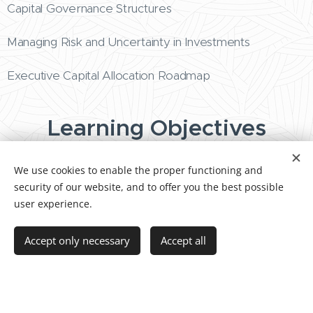
Capital Governance Structures
Managing Risk and Uncertainty in Investments
Executive Capital Allocation Roadmap
Learning Objectives
We use cookies to enable the proper functioning and
Align capital allocation with strategic priorities
security of our website, and to offer you the best possible
and long-term value creation.
user experience.
Evaluate investment opportunities using
structured executive frameworks.
Accept only necessary
Accept all
Govern capital portfolios to balance risk,
innovation, and operational sustainability.