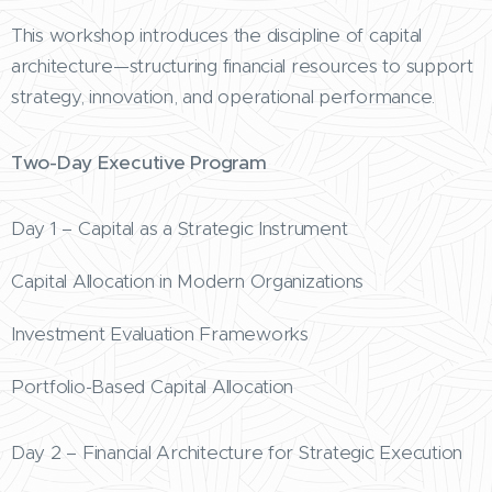
This workshop introduces the discipline of capital
architecture—structuring financial resources to support
strategy, innovation, and operational performance.
Two-Day Executive Program
Day 1 – Capital as a Strategic Instrument
Capital Allocation in Modern Organizations
Investment Evaluation Frameworks
Portfolio-Based Capital Allocation
Day 2 – Financial Architecture for Strategic Execution