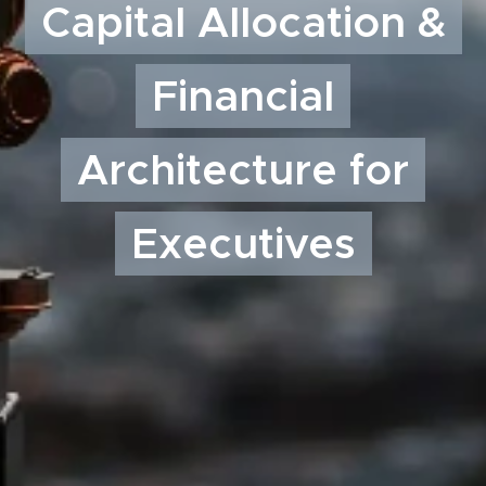
Capital Allocation &
Financial
Architecture for
Executives