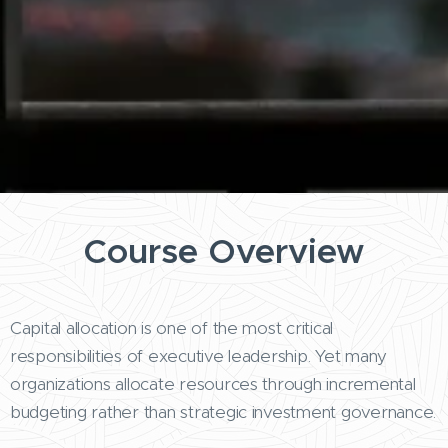
Course Overview
Capital allocation is one of the most critical
responsibilities of executive leadership. Yet many
organizations allocate resources through incremental
budgeting rather than strategic investment governance.