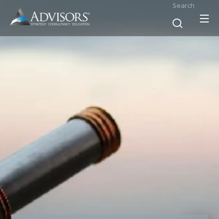
Search