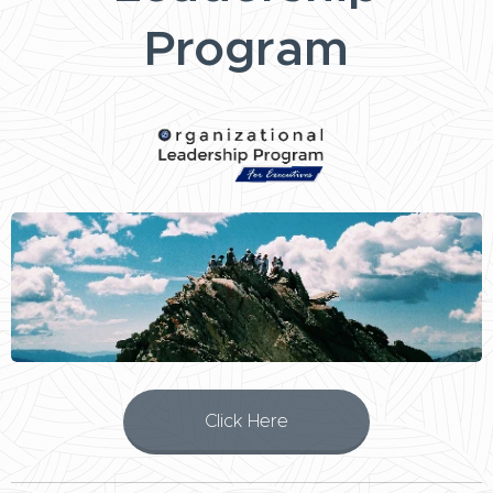
Program
Click Here