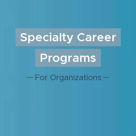
Specialty Career
Programs
For Organizations