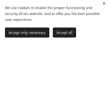
We use cookies to enable the proper functioning and
security of our website, and to offer you the best possible
user experience.
Accept only necessary
Accept all
Click Here
Project Engineer
Postgraduate Diploma