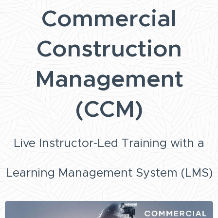
Commercial
Construction
Management
(CCM)
Live Instructor-Led Training with a
Learning Management System (LMS)