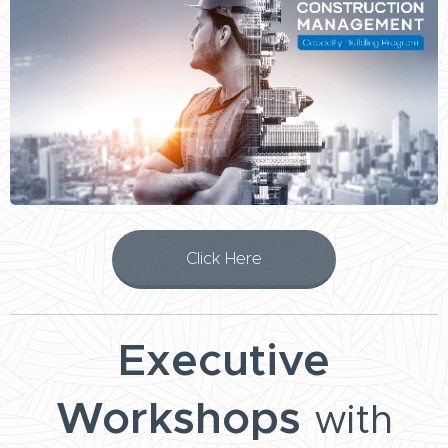
Click Here
Executive
Workshops
with