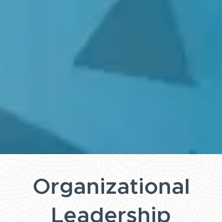
Organizational
Leadership