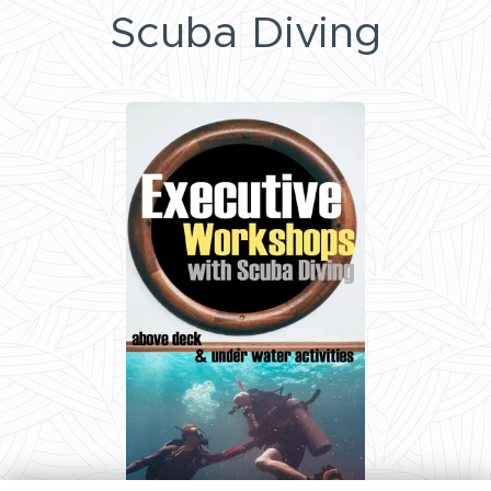
Scuba Diving