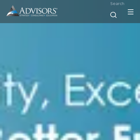
Search