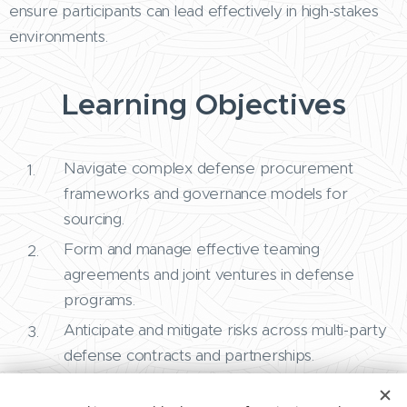
ensure participants can lead effectively in high-stakes
environments.
Learning Objectives
Navigate complex defense procurement
frameworks and governance models for
sourcing.
Form and manage effective teaming
agreements and joint ventures in defense
programs.
Anticipate and mitigate risks across multi-party
defense contracts and partnerships.
Resolve disputes and manage contract