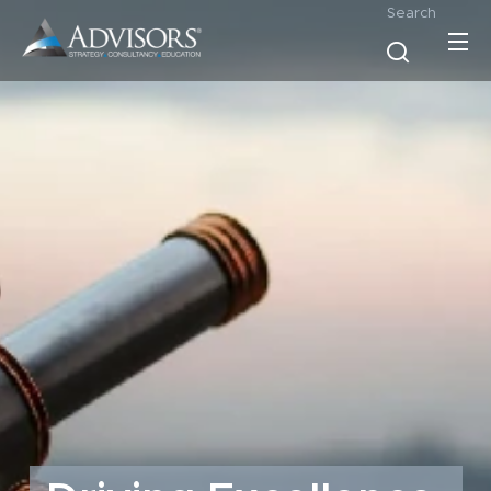
Search