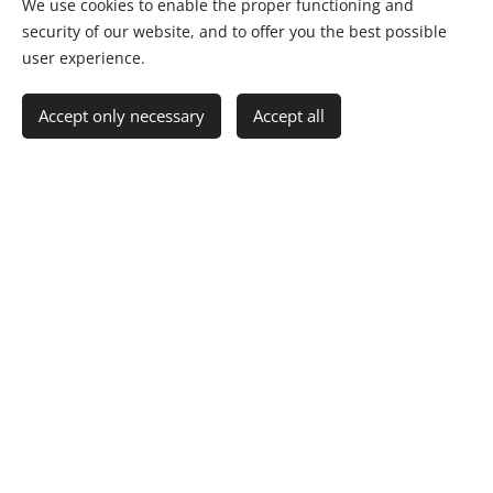
escalation processes with confidence.
We use cookies to enable the proper functioning and
security of our website, and to offer you the best possible
Ensure compliance and strategic alignment in
user experience.
multi-supplier and JV ecosystems.
Accept only necessary
Accept all
Request a Corporate OEP Briefing
No Clients; Only