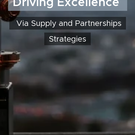
Driving Excellence
Via Supply and Partnerships
Strategies