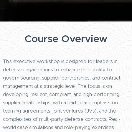
Course Overview
This executive workshop is designed for leaders in
defense organizations to enhance their ability to
govern sourcing, supplier partnerships, and contract
management at a strategic level. The focus is on
developing resilient, compliant, and high-performing
supplier relationships, with a particular emphasis on
teaming agreements, joint ventures (JVs), and the
complexities of multi-party defense contracts. Real-
world case simulations and role-playing exercises