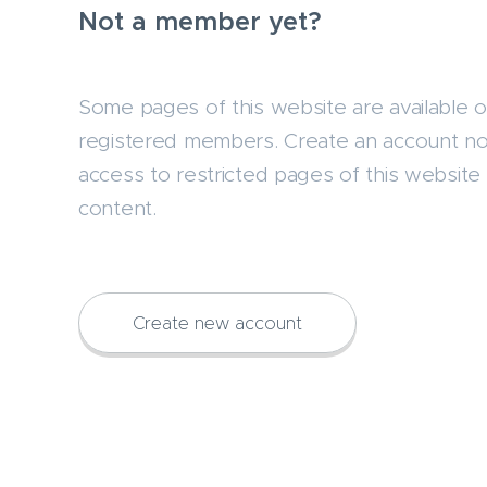
Not a member yet?
Some pages of this website are available o
registered members. Create an account n
access to restricted pages of this website 
content.
Create new account