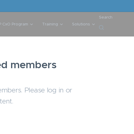
Search
P CxO Program
Training
Solutions
ered members
embers. Please log in or
tent.