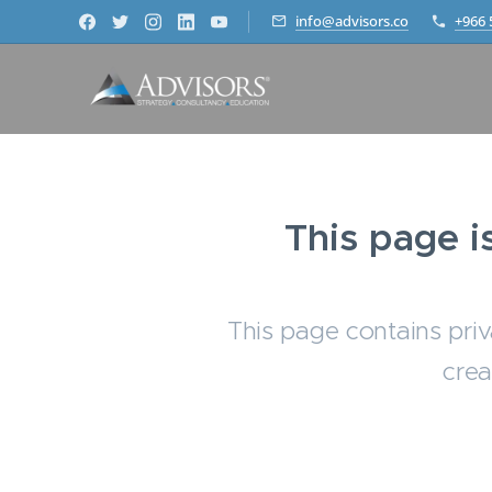
info@advisors.co
+966 
This page i
This page contains priv
crea