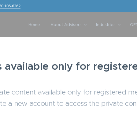
50 105-6262
Home
About Advisors
Industries
OE
s available only for regist
ate content available only for registered m
te a new account to access the private con