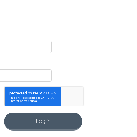
Log in