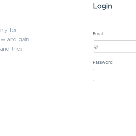
Login
nly for
Email
ow and gain
and their
Password