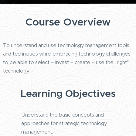
Course Overview
To understand and use technology management tools
and techniques while embracing technology challenges
to be able to select – invest – create – use the "right"
technology.
Learning Objectives
Understand the basic concepts and
approaches for strategic technology
management.