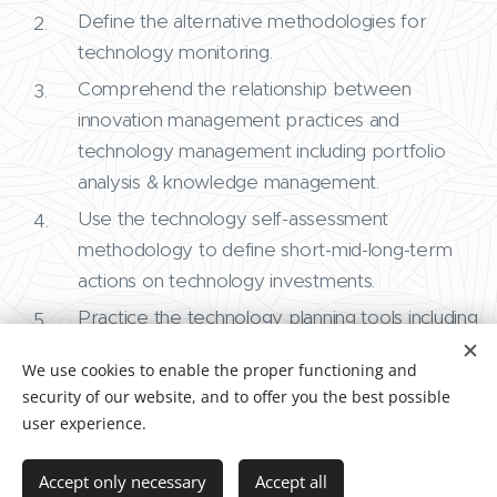
Define the alternative methodologies for
technology monitoring.
Comprehend the relationship between
innovation management practices and
technology management including portfolio
analysis & knowledge management.
Use the technology self-assessment
methodology to define short-mid-long-term
actions on technology investments.
Practice the technology planning tools including
roadmapping.
We use cookies to enable the proper functioning and
security of our website, and to offer you the best possible
user experience.
Accept only necessary
Accept all