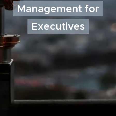
Management for
Executives