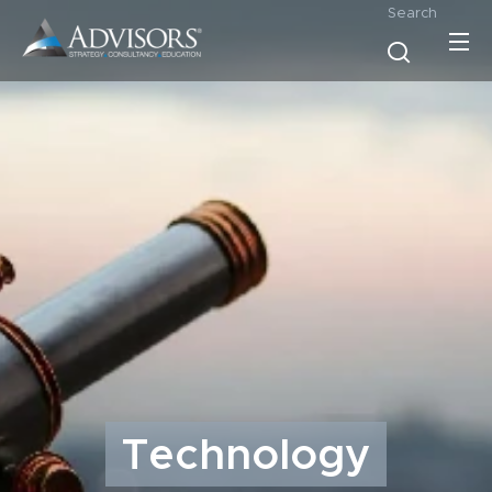
Search
Technology